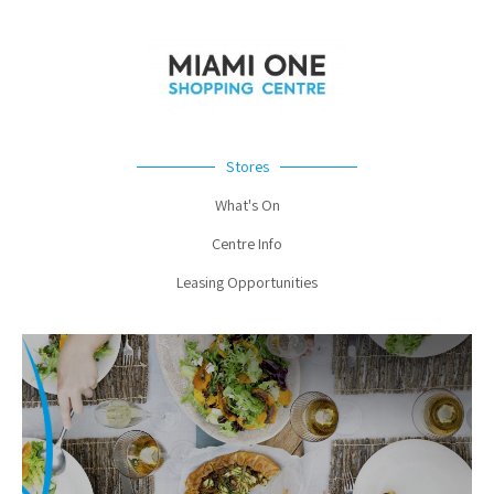
Stores
What's On
Centre Info
Leasing Opportunities