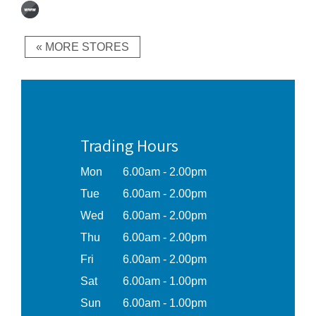
« MORE STORES
Trading Hours
Mon
6.00am - 2.00pm
Tue
6.00am - 2.00pm
Wed
6.00am - 2.00pm
Thu
6.00am - 2.00pm
Fri
6.00am - 2.00pm
Sat
6.00am - 1.00pm
Sun
6.00am - 1.00pm