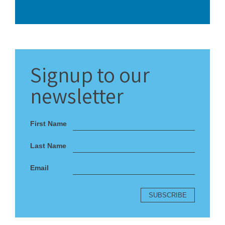
Signup
to our
newsletter
First Name
Last Name
Email