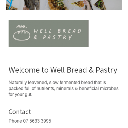
Welcome to Well Bread & Pastry
Naturally leavened, slow fermented bread that is
packed full of nutrients, minerals & beneficial microbes
for your gut.
Contact
Phone
07 5633 3995